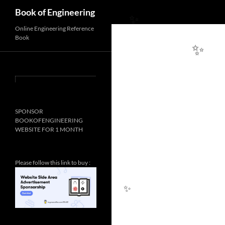
Search
Book of Engineering
Online Engineering Reference
Book
✨
✨
SPONSOR
BOOKOFENGINEERING
WEBSITE FOR 1 MONTH
Please follow this link to buy :
✨