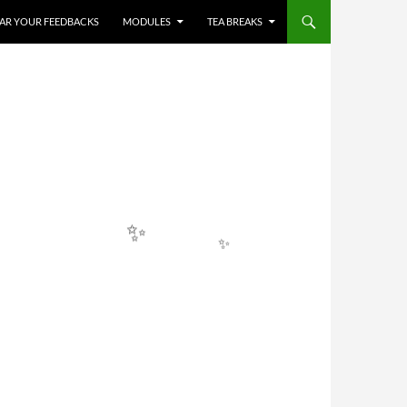
✨
HEAR YOUR FEEDBACKS
MODULES
TEA BREAKS
✨
✨