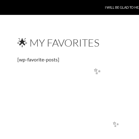
SKIP TO CONTENT
I WILL BE GLAD TO 
🌟 MY FAVORITES
[wp-favorite-posts]
✨
✨