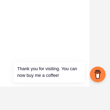
Thank you for visiting. You can
now buy me a coffee!