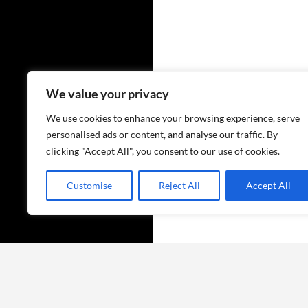
We value your privacy
We use cookies to enhance your browsing experience, serve
personalised ads or content, and analyse our traffic. By
clicking "Accept All", you consent to our use of cookies.
Customise
Reject All
Accept All