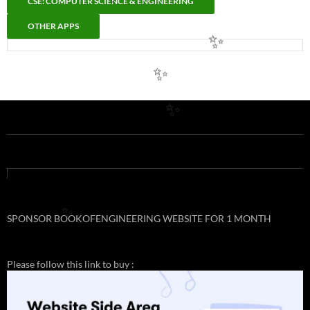
✨
CSE: COMPUTER SCIENCE & ENGINEERING
OTHER APPS
✨
✨
✨
SPONSOR BOOKOFENGINEERING WEBSITE FOR 1 MONTH
✨
Please follow this link to buy :