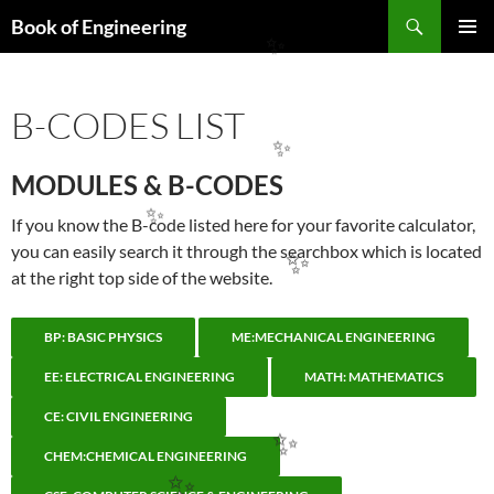
Search
Book of Engineering
SKIP
PRIMAR
✨
TO
MENU
CONTENT
B-CODES LIST
✨
MODULES & B-CODES
If you know the B-code listed here for your favorite calculator,
✨
you can easily search it through the searchbox which is located
✨
at the right top side of the website.
BP: BASIC PHYSICS
ME:MECHANICAL ENGINEERING
EE: ELECTRICAL ENGINEERING
MATH: MATHEMATICS
CE: CIVIL ENGINEERING
✨
CHEM:CHEMICAL ENGINEERING