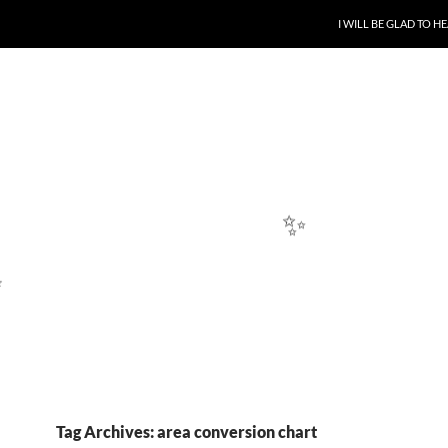
SKIP TO CONTENT
I WILL BE GLAD TO 
✨
Tag Archives: area conversion chart