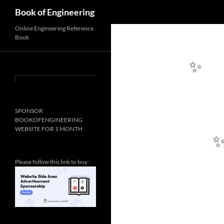
Search
Book of Engineering
Online Engineering Reference
Book
✨
SPONSOR
BOOKOFENGINEERING
WEBSITE FOR 1 MONTH
✨
Please follow this link to buy :