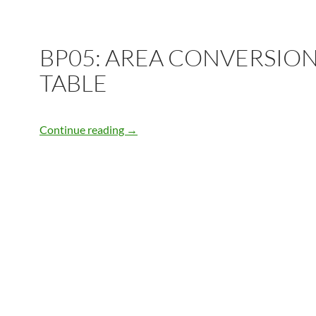
BP05: AREA CONVERSIO
TABLE
BP05: AREA CONVERSION TABLE
Continue reading
→