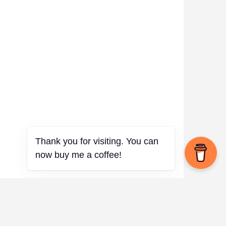
Thank you for visiting. You can
now buy me a coffee!