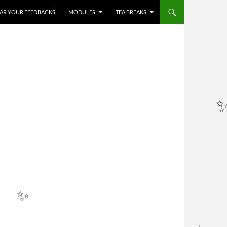
HEAR YOUR FEEDBACKS
MODULES
TEA BREAKS
✨
✨