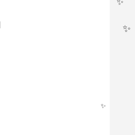
✨
N
✨
✨