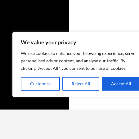
We value your privacy
We use cookies to enhance your browsing experience, serve
personalised ads or content, and analyse our traffic. By
clicking "Accept All", you consent to our use of cookies.
Customise
Reject All
Accept All