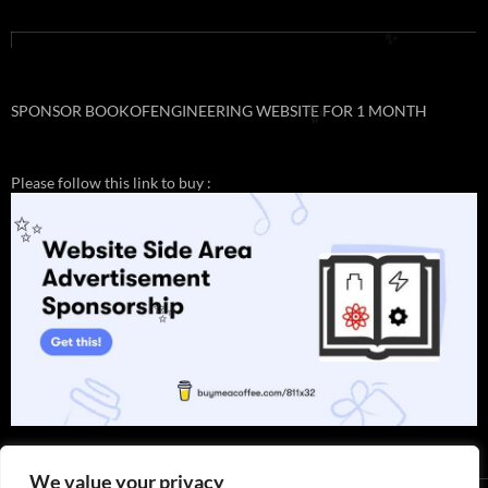
✨
✨
SPONSOR BOOKOFENGINEERING WEBSITE FOR 1 MONTH
✨
Please follow this link to buy :
✨
✨
We value your privacy