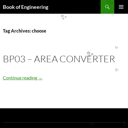
Search
✨
Book of Engineering
SKIP
PRIMAR
✨
TO
MENU
CONTENT
Tag Archives: choose
✨
BP03 – AREA CONVERTER
✨
✨
BP03 – AREA CONVERTER
Continue reading
→
✨