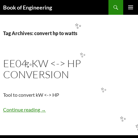
Search
Book of Engineering
✨
SKIP
PRIMAR
TO
MENU
CONTENT
✨
Tag Archives: convert hp to watts
✨
EE04: KW <-> HP
✨
CONVERSION
✨
Tool to convert kW <-> HP
EE04: KW <-> HP CONVERSION
Continue reading
→
✨