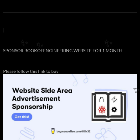
✨
✨
✨
SPONSOR BOOKOFENGINEERING WEBSITE FOR 1 MONTH
Please follow this link to buy :