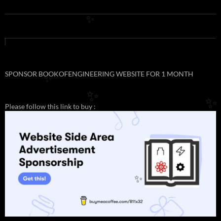
✨
SPONSOR BOOKOFENGINEERING WEBSITE FOR 1 MONTH
✨
✨
✨
Please follow this link to buy :
✨