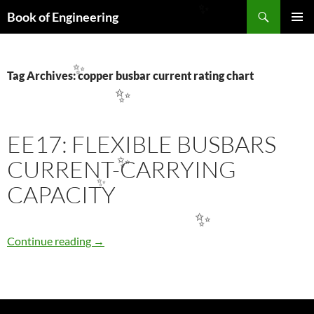
Search
✨
Book of Engineering
SKIP
PRIMAR
TO
MENU
CONTENT
Tag Archives: copper busbar current rating chart
✨
✨
EE17: FLEXIBLE BUSBARS
CURRENT-CARRYING
✨
CAPACITY
✨
✨
EE17: FLEXIBLE BUSBARS CURRENT-CARR
Continue reading
→