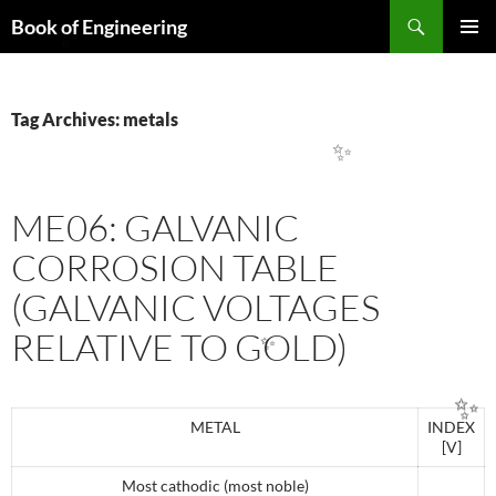
Search
Book of Engineering
SKIP
PRIMAR
TO
✨
MENU
CONTENT
Tag Archives: metals
✨
ME06: GALVANIC
CORROSION TABLE
(GALVANIC VOLTAGES
RELATIVE TO GOLD)
✨
METAL
INDEX
[V]
✨
Most cathodic (most noble)