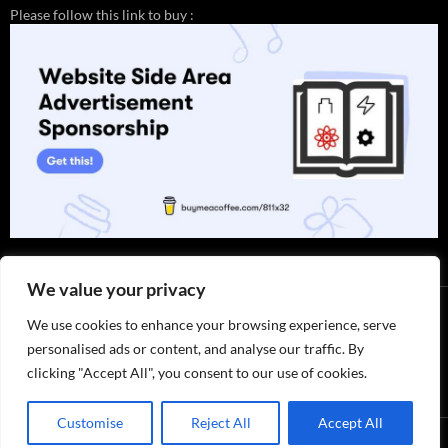
Please follow this link to buy :
We value your privacy
We use cookies to enhance your browsing experience, serve
personalised ads or content, and analyse our traffic. By
clicking "Accept All", you consent to our use of cookies.
Thank you for visiting. You can
Customise
Reject All
Accept All
now buy me a coffee!
Privacy Policy / ABOUT US
by 811x32