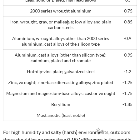
2000 series wrought aluminium
-0.75
Iron, wrought, gray, or malleable; low alloy and plain
-0.85
carbon steels
Aluminium, wrought alloys other than 2000 series
-0.9
✨
aluminium, cast alloys of the silicon type
Aluminium, cast alloys (other than silicon type);
-0.95
cadmium, plated and chromate
Hot-dip-zinc plate; galvanized steel
-1.2
Zinc, wrought; zinc-base die-casting alloys; zinc plated
-1.25
Magnesium and magnesium-base alloys; cast or wrought
-1.75
Beryllium
-1.85
Most anodic (least noble)
For high humidity and salty (harsh) environments, outdoors
there should be no more than 0.15V difference in the anodic