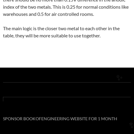
index of the two metals. This is 0.25 for normal conditions like
✨
warehouses and 0.5 for air controlled rooms.
The main logic is the closer two metal to each other in the
table, they will be more suitable to use together.
✨
SPONSOR BOOKOFENGINEERING WEBSITE FOR 1 MONTH