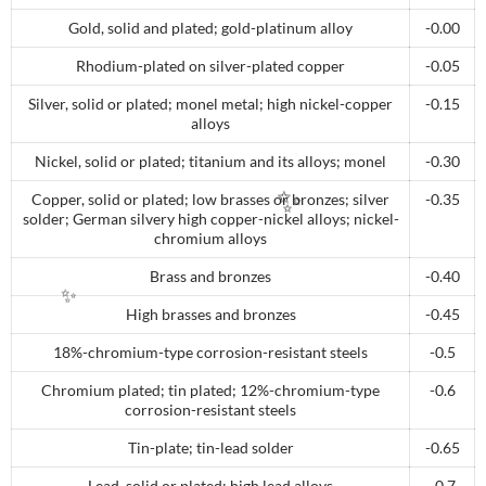
Gold, solid and plated; gold-platinum alloy
-0.00
Rhodium-plated on silver-plated copper
-0.05
Silver, solid or plated; monel metal; high nickel-copper
-0.15
alloys
Nickel, solid or plated; titanium and its alloys; monel
-0.30
Copper, solid or plated; low brasses or bronzes; silver
-0.35
solder; German silvery high copper-nickel alloys; nickel-
chromium alloys
✨
Brass and bronzes
-0.40
High brasses and bronzes
-0.45
✨
18%-chromium-type corrosion-resistant steels
-0.5
Chromium plated; tin plated; 12%-chromium-type
-0.6
corrosion-resistant steels
Tin-plate; tin-lead solder
-0.65
Lead, solid or plated; high lead alloys
-0.7