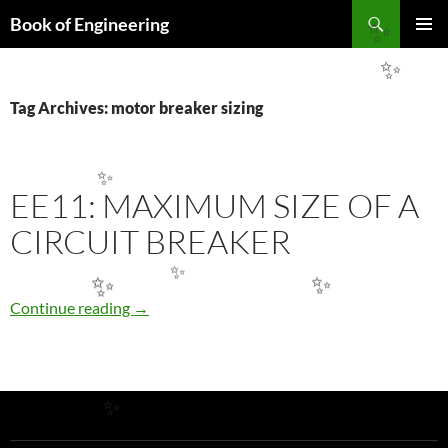
Search
Book of Engineering
✨
SKIP
PRIMAR
TO
MENU
✨
CONTENT
Tag Archives: motor breaker sizing
✨
EE11: MAXIMUM SIZE OF A
CIRCUIT BREAKER
✨
✨
✨
EE11: Maximum Size of a Circuit Breaker
Continue reading
→
✨