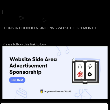
✨
✨
SPONSOR BOOKOFENGINEERING WEBSITE FOR 1 MONTH
Please follow this link to buy :
✨
✨