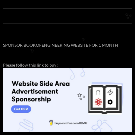
✨
✨
SPONSOR BOOKOFENGINEERING WEBSITE FOR 1 MONTH
✨
Please follow this link to buy :
✨