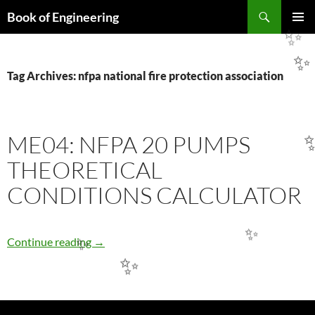
Search
Book of Engineering
SKIP
PRIMAR
✨
TO
MENU
CONTENT
✨
Tag Archives: nfpa national fire protection association
ME04: NFPA 20 PUMPS
THEORETICAL
CONDITIONS CALCULATOR
ME04: NFPA 20 PUMPS THEORETICAL CO
✨
Continue reading
→
✨
✨