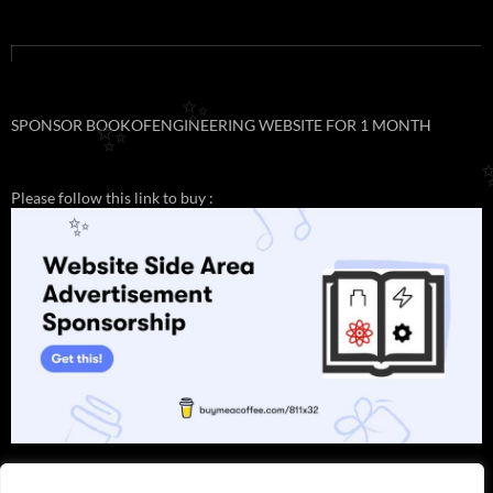
✨
SPONSOR BOOKOFENGINEERING WEBSITE FOR 1 MONTH
✨
Please follow this link to buy :
✨