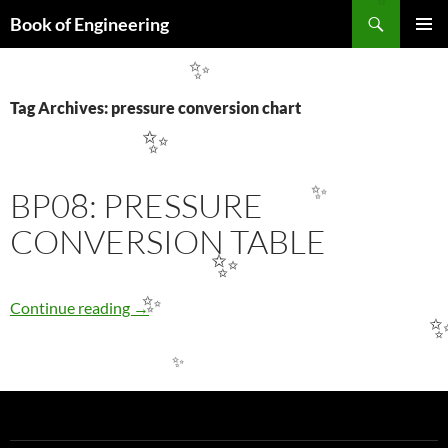
✨
Search
Book of Engineering
SKIP
PRIMAR
TO
MENU
✨
CONTENT
Tag Archives: pressure conversion chart
✨
BP08: PRESSURE
✨
CONVERSION TABLE
✨
BP08: PRESSURE CONVERSION TABLE
Continue reading
→
✨
✨