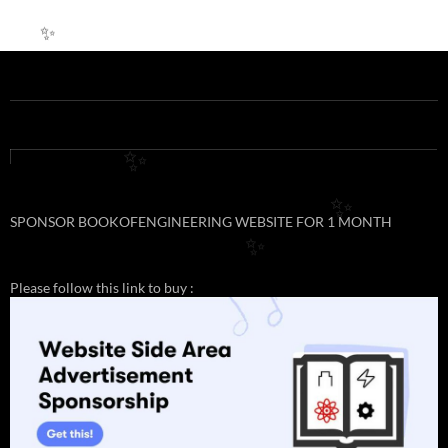
✨
✨
✨
SPONSOR BOOKOFENGINEERING WEBSITE FOR 1 MONTH
✨
Please follow this link to buy :