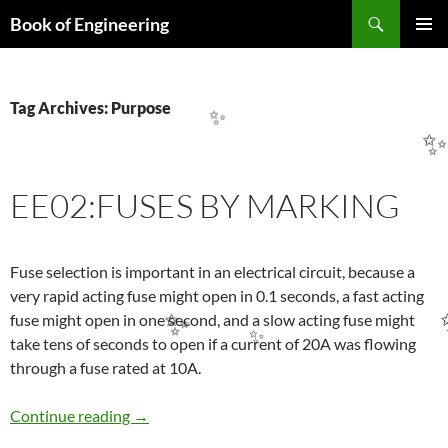
Search
Book of Engineering
✨
SKIP
PRIMAR
TO
MENU
CONTENT
Tag Archives: Purpose
✨
EE02:FUSES BY MARKING
Fuse selection is important in an electrical circuit, because a
very rapid acting fuse might open in 0.1 seconds, a fast acting
fuse might open in one second, and a slow acting fuse might
✨
take tens of seconds to open if a current of 20A was flowing
✨
through a fuse rated at 10A.
EE02:FUSES BY MARKING
Continue reading
→