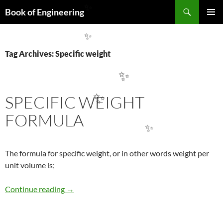
Search
Book of Engineering
✨
SKIP
PRIMAR
TO
MENU
✨
CONTENT
Tag Archives: Specific weight
✨
SPECIFIC WEIGHT
✨
FORMULA
✨
The formula for specific weight, or in other words weight per
unit volume is;
SPECIFIC WEIGHT FORMULA
Continue reading
→