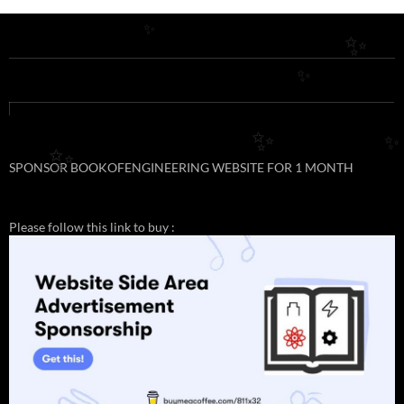
✨
✨
✨
✨
✨
✨
SPONSOR BOOKOFENGINEERING WEBSITE FOR 1 MONTH
Please follow this link to buy :