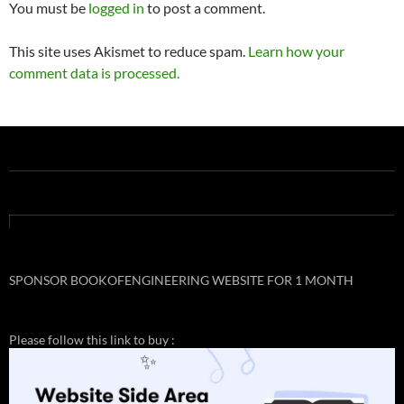
navigation
You must be
logged in
to post a comment.
This site uses Akismet to reduce spam.
Learn how your
comment data is processed.
SPONSOR BOOKOFENGINEERING WEBSITE FOR 1 MONTH
Please follow this link to buy :