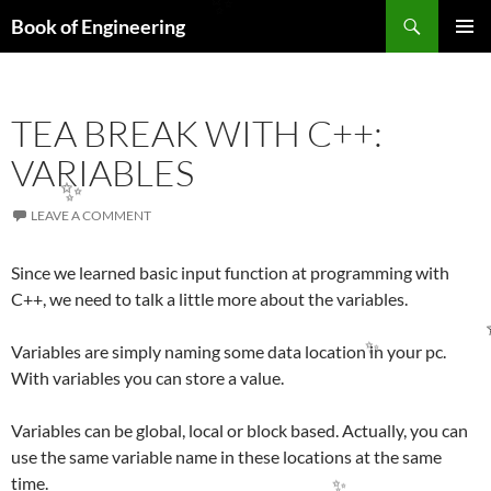
Search
Book of Engineering
SKIP
✨
PRIMAR
TO
MENU
CONTENT
TEA BREAK WITH C++:
VARIABLES
LEAVE A COMMENT
✨
Since we learned basic input function at programming with
C++, we need to talk a little more about the variables.
Variables are simply naming some data location in your pc.
With variables you can store a value.
✨
Variables can be global, local or block based. Actually, you can
use the same variable name in these locations at the same
time.