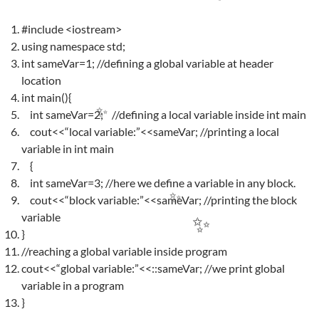
✨
#include <iostream>
using namespace std;
int sameVar=1; //defining a global variable at header
location
int main(){
int sameVar=2; //defining a local variable inside int main
cout<<“local variable:”<<sameVar; //printing a local
✨
variable in int main
{
int sameVar=3; //here we define a variable in any block.
cout<<“block variable:”<<sameVar; //printing the block
variable
✨
}
✨
//reaching a global variable inside program
cout<<“global variable:”<<::sameVar; //we print global
variable in a program
}