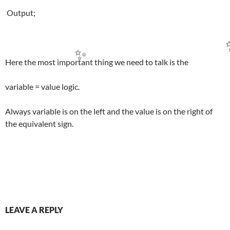
Output;
Here the most important thing we need to talk is the
✨
variable = value logic.
Always variable is on the left and the value is on the right of
the equivalent sign.
Post
LEAVE A REPLY