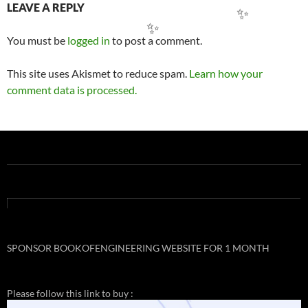
Post
LEAVE A REPLY
navigation
You must be
logged in
to post a comment.
✨
✨
This site uses Akismet to reduce spam.
Learn how your
comment data is processed.
SPONSOR BOOKOFENGINEERING WEBSITE FOR 1 MONTH
Please follow this link to buy :