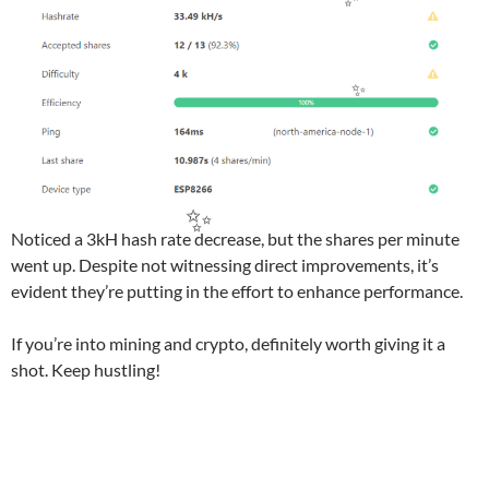
✨
✨
Noticed a 3kH hash rate decrease, but the shares per minute
✨
went up. Despite not witnessing direct improvements, it’s
evident they’re putting in the effort to enhance performance.
If you’re into mining and crypto, definitely worth giving it a
shot. Keep hustling!