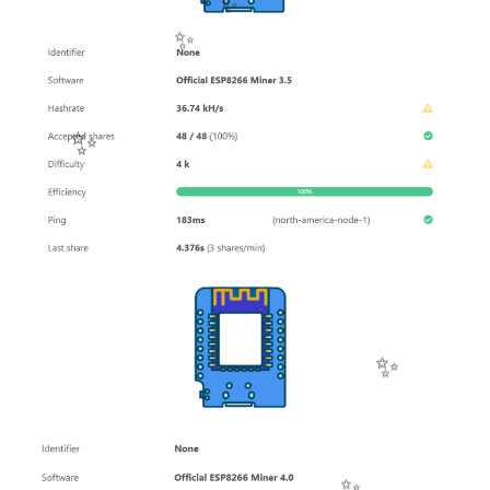
✨
✨
✨
✨