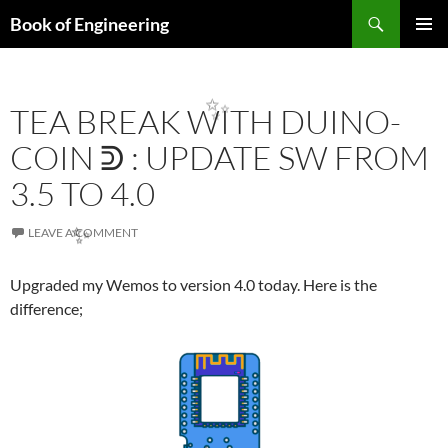
Search
Book of Engineering
✨
SKIP
PRIMAR
TO
MENU
CONTENT
TEA BREAK WITH DUINO-
✨
COIN ᕲ : UPDATE SW FROM
3.5 TO 4.0
LEAVE A COMMENT
✨
Upgraded my Wemos to version 4.0 today. Here is the
difference;