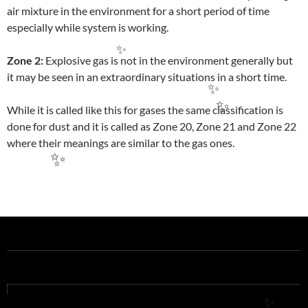
air mixture in the environment for a short period of time
especially while system is working.
Zone 2:
Explosive gas is not in the environment generally but
✨
it may be seen in an extraordinary situations in a short time.
✨
While it is called like this for gases the same classification is
✨
done for dust and it is called as Zone 20, Zone 21 and Zone 22
where their meanings are similar to the gas ones.
✨
Post
navigation