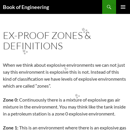
Search
Book of Engineering
SKIP
✨
PRIMAR
TO
MENU
CONTENT
EX-PROOF ZONES &
✨
DEFINITIONS
✨
When we think about explosive environments we can not just
say this environment is explosive this is not. Instead of this
✨
kind of classification we have levels of explosive environments
which are called “zones”.
Zone 0:
Continuously there is a mixture of explosive gas air
✨
mixture in the environment. You may think like the tank inside
in a petroleum station is a zone 0 explosive environment.
Zone 1:
This is an environment where there is an explosive gas