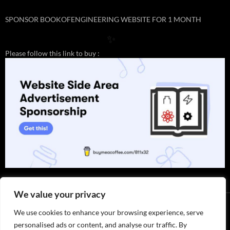
✨
SPONSOR BOOKOFENGINEERING WEBSITE FOR 1 MONTH
✨
Please follow this link to buy :
We value your privacy
We use cookies to enhance your browsing experience, serve
personalised ads or content, and analyse our traffic. By