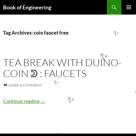
Search
✨
Book of Engineering
SKIP
PRIMAR
TO
MENU
CONTENT
Tag Archives: coin faucet free
✨
✨
TEA BREAK WITH DUINO-
COIN ᕲ : FAUCETS
LEAVE A COMMENT
✨
TEA BREAK WITH DUINO-COIN ᕲ : FAUCE
✨
Continue reading
→