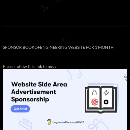
✨
✨
✨
✨
SPONSOR BOOKOFENGINEERING WEBSITE FOR 1 MONTH
Please follow this link to buy :