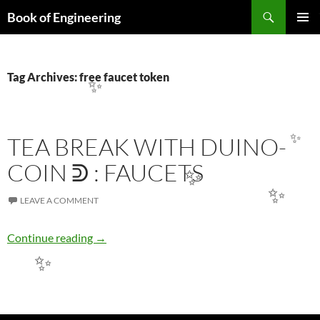
Search
Book of Engineering
SKIP
PRIMAR
TO
MENU
CONTENT
Tag Archives: free faucet token
✨
TEA BREAK WITH DUINO-
✨
COIN ᕲ : FAUCETS
✨
✨
LEAVE A COMMENT
TEA BREAK WITH DUINO-COIN ᕲ : FAUCE
Continue reading
→
✨