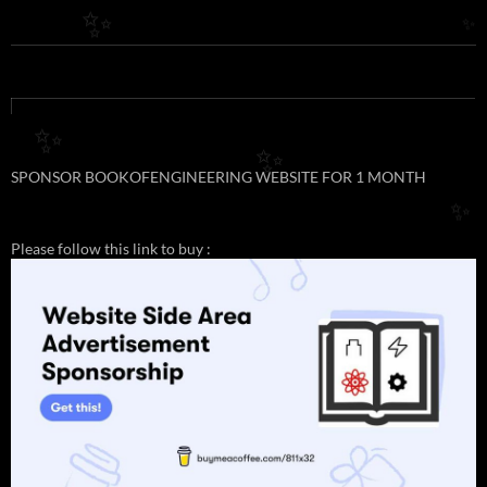
✨
✨
✨
✨
SPONSOR BOOKOFENGINEERING WEBSITE FOR 1 MONTH
✨
Please follow this link to buy :