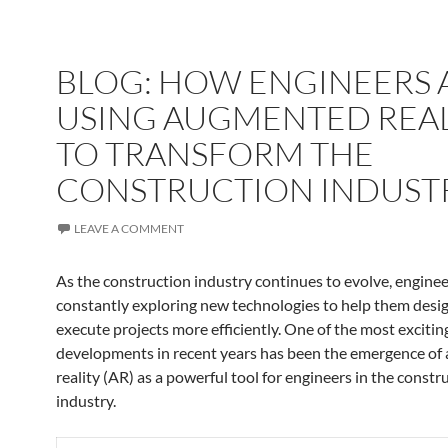
BLOG: HOW ENGINEERS 
✨
USING AUGMENTED REAL
TO TRANSFORM THE
CONSTRUCTION INDUST
LEAVE A COMMENT
As the construction industry continues to evolve, enginee
constantly exploring new technologies to help them desig
execute projects more efficiently. One of the most excitin
developments in recent years has been the emergence o
reality (AR) as a powerful tool for engineers in the constr
industry.