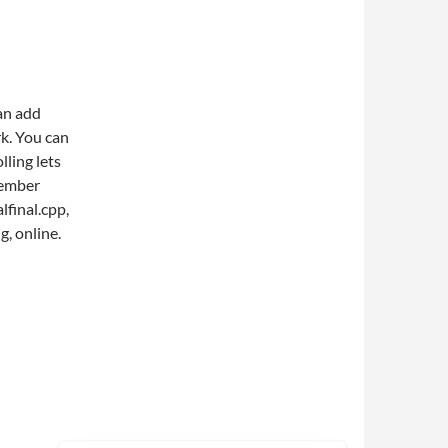
an add
rk. You can
ling lets
member
lfinal.cpp,
g, online.