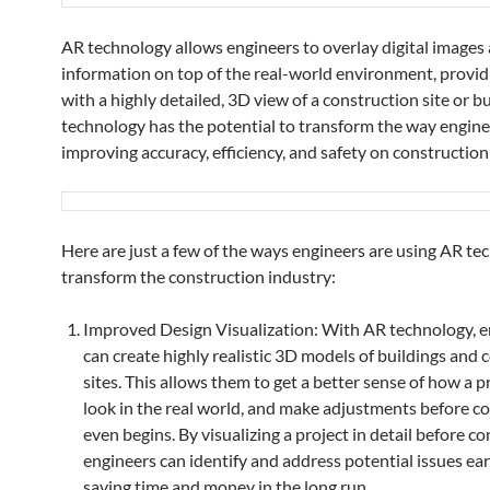
AR technology allows engineers to overlay digital images
information on top of the real-world environment, provi
with a highly detailed, 3D view of a construction site or bu
technology has the potential to transform the way engine
improving accuracy, efficiency, and safety on construction 
Here are just a few of the ways engineers are using AR te
transform the construction industry:
Improved Design Visualization: With AR technology, e
can create highly realistic 3D models of buildings and 
sites. This allows them to get a better sense of how a pr
look in the real world, and make adjustments before c
even begins. By visualizing a project in detail before co
engineers can identify and address potential issues ear
saving time and money in the long run.