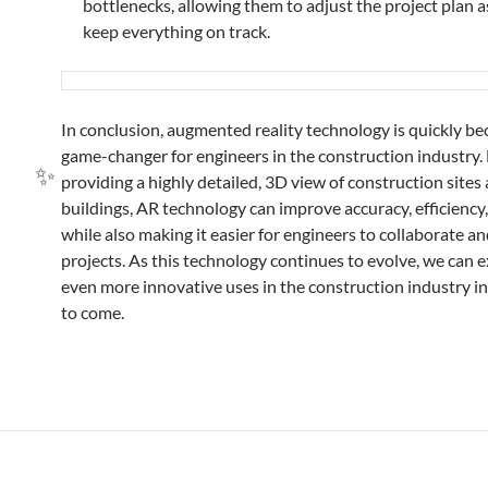
bottlenecks, allowing them to adjust the project plan 
keep everything on track.
In conclusion, augmented reality technology is quickly b
game-changer for engineers in the construction industry.
providing a highly detailed, 3D view of construction sites
buildings, AR technology can improve accuracy, efficiency,
while also making it easier for engineers to collaborate 
projects. As this technology continues to evolve, we can e
even more innovative uses in the construction industry in
to come.
✨