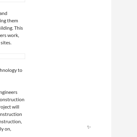
 and
ding them
ilding. This
✨
ers work,
sites.
chnology to
ngineers
construction
oject will
onstruction
nstruction,
ly on,