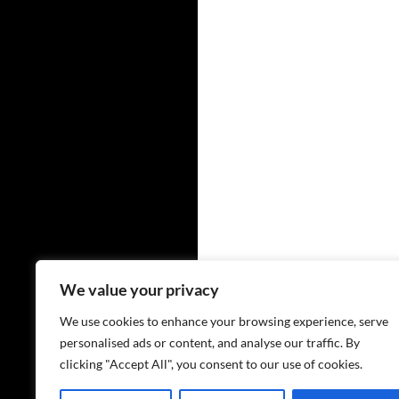
We value your privacy
We use cookies to enhance your browsing experience, serve
personalised ads or content, and analyse our traffic. By
clicking "Accept All", you consent to our use of cookies.