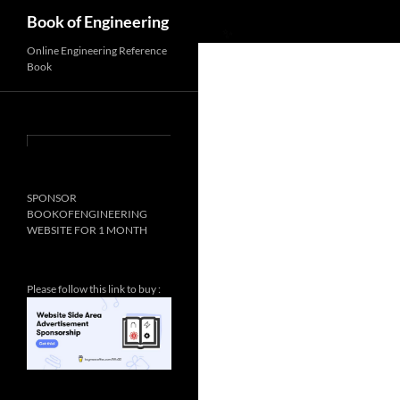
Search
Book of Engineering
Online Engineering Reference
Book
SPONSOR
✨
BOOKOFENGINEERING
WEBSITE FOR 1 MONTH
Please follow this link to buy :