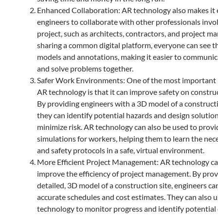
Enhanced Collaboration: AR technology also makes it e
engineers to collaborate with other professionals invol
project, such as architects, contractors, and project m
sharing a common digital platform, everyone can see 
models and annotations, making it easier to communic
and solve problems together.
Safer Work Environments: One of the most important 
AR technology is that it can improve safety on construc
By providing engineers with a 3D model of a constructi
they can identify potential hazards and design solution
minimize risk. AR technology can also be used to provi
simulations for workers, helping them to learn the nece
and safety protocols in a safe, virtual environment.
More Efficient Project Management: AR technology ca
improve the efficiency of project management. By prov
detailed, 3D model of a construction site, engineers ca
accurate schedules and cost estimates. They can also u
technology to monitor progress and identify potential 