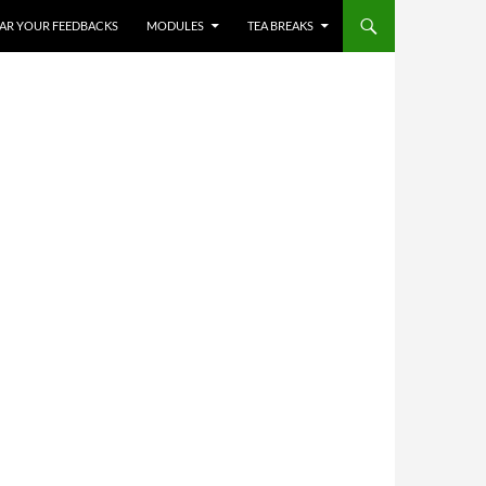
HEAR YOUR FEEDBACKS
MODULES
TEA BREAKS
✨
✨