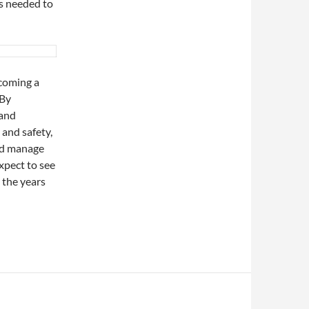
as needed to
ecoming a
 By
 and
 and safety,
and manage
xpect to see
 the years