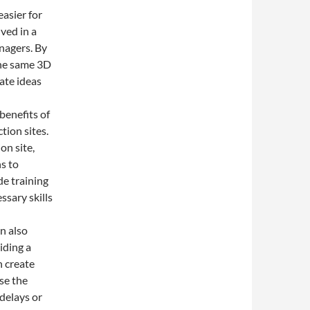
asier for
ved in a
anagers. By
the same 3D
ate ideas
benefits of
tion sites.
✨
on site,
s to
de training
ssary skills
n also
iding a
n create
se the
delays or