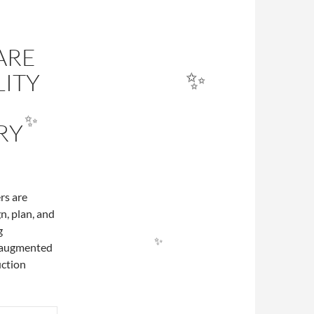
ARE
ITY
RY
rs are
n, plan, and
g
✨
f augmented
✨
uction