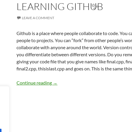
LEARNING GITHUB
LEAVE A COMMENT
Github is a place where people collaborate to code. You c
people to projects. You can “fork” from other people’s wo
collaborate with anyone around the world. Version control
you differentiate between different versions. Do you re
giving your code file that you give names like final.cpp, fina
final2.cpp, thisislast.cpp and goes on. This is the same thin
LEARNING GITHUB
Continue reading
→
✨