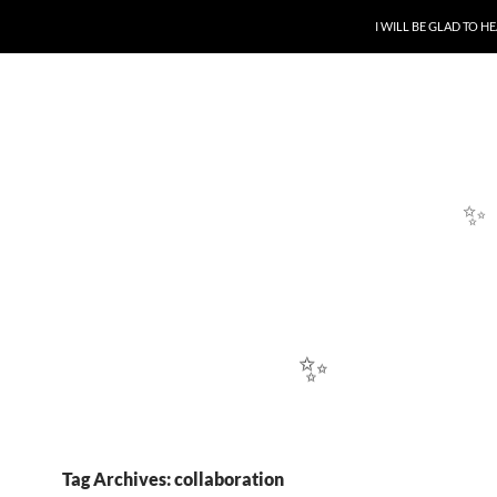
SKIP TO CONTENT
I WILL BE GLAD TO 
Tag Archives: collaboration