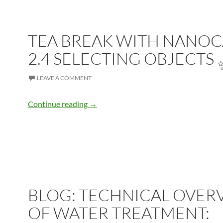
TEA BREAK WITH NANOC
2.4 SELECTING OBJECTS
LEAVE A COMMENT
TEA BREAK WITH NANOCAD: 2.4 SE
Continue reading
→
BLOG: TECHNICAL OVER
OF WATER TREATMENT: