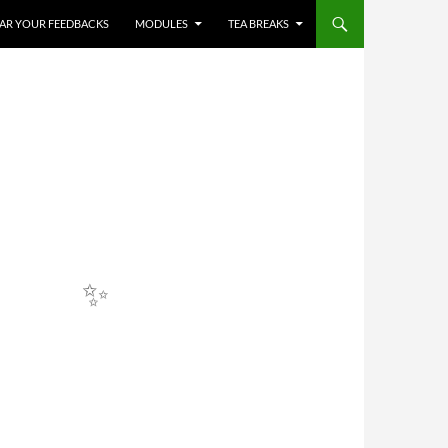
HEAR YOUR FEEDBACKS
MODULES
TEA BREAKS