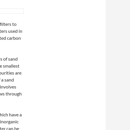
ilters to
ters used in
ated carbon
rs of sand
he smallest
purities are
f a sand
 involves
ows through
hich have a
 inorganic
ter can be