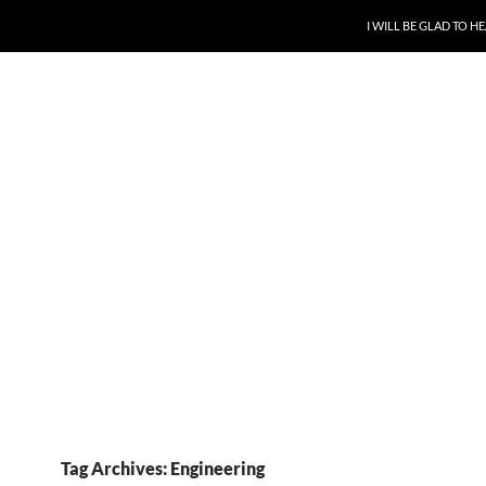
SKIP TO CONTENT
I WILL BE GLAD TO 
Tag Archives: Engineering