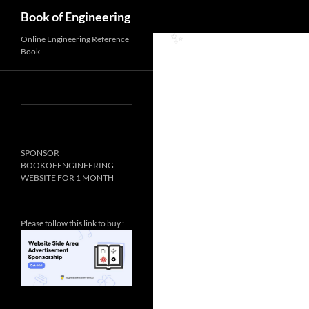
Search
Book of Engineering
Online Engineering Reference
Book
✨
SPONSOR
BOOKOFENGINEERING
WEBSITE FOR 1 MONTH
Please follow this link to buy :