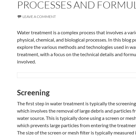
PROCESSES AND FORMU
LEAVE A COMMENT
Water treatment is a complex process that involves a vari
physical, chemical, and biological processes. In this blog p
explore the various methods and technologies used in wa
treatment, with a focus on the technical details and formu
involved.
Screening
The first step in water treatment is typically the screenin
which involves the removal of large debris and particles 
water source. This is typically done using a screen or mesh 
which prevents large particles from entering the treatme
The size of the screen or mesh filter is typically measured 