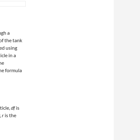
ugh a
of the tank
ed using
icle in a
the
The formula
ticle,
df
​ is
,
r
is the