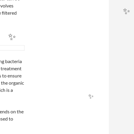
nvolves
 filtered
ing bacteria
r treatment
s to ensure
h the organic
ch is a
pends on the
used to