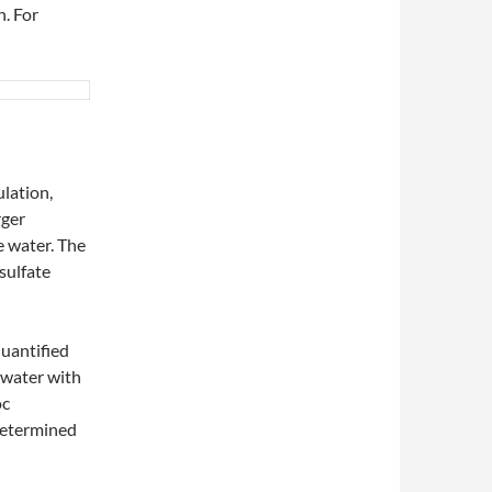
h. For
ulation,
rger
e water. The
sulfate
✨
quantified
✨
f water with
oc
determined