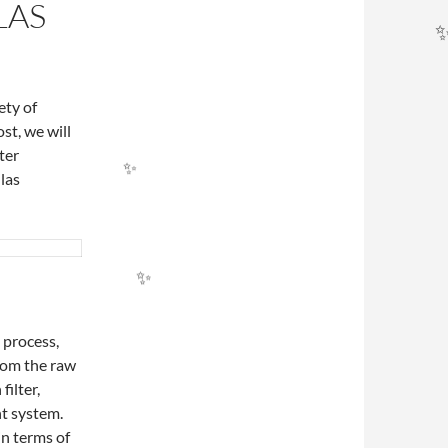
LAS
ety of
ost, we will
ter
las
✨
g process,
from the raw
filter,
nt system.
in terms of