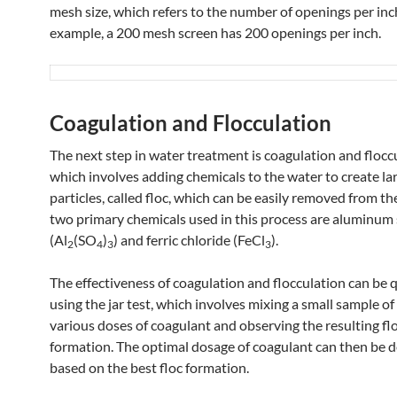
mesh size, which refers to the number of openings per inc
example, a 200 mesh screen has 200 openings per inch.
Coagulation and Flocculation
The next step in water treatment is coagulation and flocc
which involves adding chemicals to the water to create la
particles, called floc, which can be easily removed from th
two primary chemicals used in this process are aluminum 
(Al
(SO
)
) and ferric chloride (FeCl
​).
2
4
3
3
The effectiveness of coagulation and flocculation can be 
using the jar test, which involves mixing a small sample o
various doses of coagulant and observing the resulting fl
formation. The optimal dosage of coagulant can then be 
based on the best floc formation.