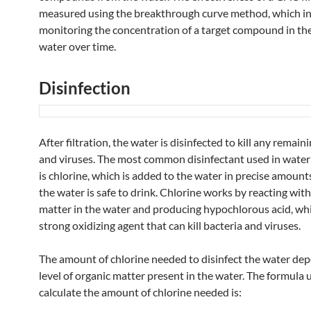
measured using the breakthrough curve method, which i
monitoring the concentration of a target compound in the
water over time.
Disinfection
After filtration, the water is disinfected to kill any remain
and viruses. The most common disinfectant used in wate
is chlorine, which is added to the water in precise amount
the water is safe to drink. Chlorine works by reacting wit
✨
matter in the water and producing hypochlorous acid, whi
strong oxidizing agent that can kill bacteria and viruses.
The amount of chlorine needed to disinfect the water de
level of organic matter present in the water. The formula 
calculate the amount of chlorine needed is: