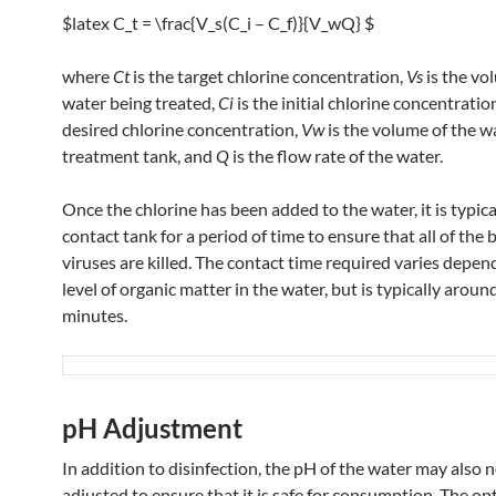
$latex C_t = \frac{V_s(C_i – C_f)}{V_wQ} $
where
Ct
​​ is the target chlorine concentration,
Vs
​ is the v
water being treated,
Ci
​ is the initial chlorine concentratio
desired chlorine concentration,
Vw
​ is the volume of the w
treatment tank, and
Q
is the flow rate of the water.
Once the chlorine has been added to the water, it is typical
contact tank for a period of time to ensure that all of the 
viruses are killed. The contact time required varies depen
level of organic matter in the water, but is typically aroun
minutes.
pH Adjustment
In addition to disinfection, the pH of the water may also 
adjusted to ensure that it is safe for consumption. The op