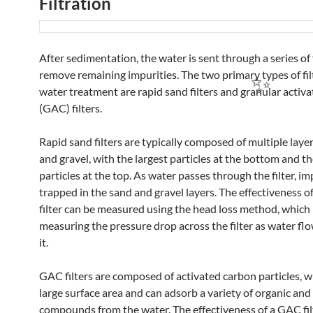
Filtration
After sedimentation, the water is sent through a series of f
remove remaining impurities. The two primary types of fil
water treatment are rapid sand filters and granular activ
(GAC) filters.
Rapid sand filters are typically composed of multiple laye
and gravel, with the largest particles at the bottom and t
particles at the top. As water passes through the filter, im
trapped in the sand and gravel layers. The effectiveness o
filter can be measured using the head loss method, which
measuring the pressure drop across the filter as water fl
it.
GAC filters are composed of activated carbon particles, w
large surface area and can adsorb a variety of organic and
compounds from the water. The effectiveness of a GAC fil