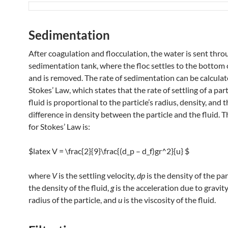
Sedimentation
After coagulation and flocculation, the water is sent thro
sedimentation tank, where the floc settles to the bottom 
and is removed. The rate of sedimentation can be calculat
Stokes’ Law, which states that the rate of settling of a part
fluid is proportional to the particle’s radius, density, and 
difference in density between the particle and the fluid. 
for Stokes’ Law is:
$latex V = \frac{2}{9}\frac{(d_p – d_f)gr^2}{u} $
where
V
is the settling velocity,
dp
​ is the density of the par
the density of the fluid,
g
is the acceleration due to gravity
radius of the particle, and
u
is the viscosity of the fluid.