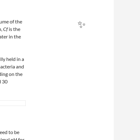
olume of the
n,
Cf
​ is the
ater in the
✨
ly held in a
bacteria and
✨
ding on the
d 30
need to be
timal pH for