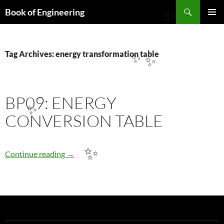
Search
Book of Engineering
✨
SKIP
PRIMAR
TO
MENU
CONTENT
Tag Archives: energy transformation table
✨
✨
BP09: ENERGY
✨
CONVERSION TABLE
BP09: ENERGY CONVERSION TABLE
✨
Continue reading
→