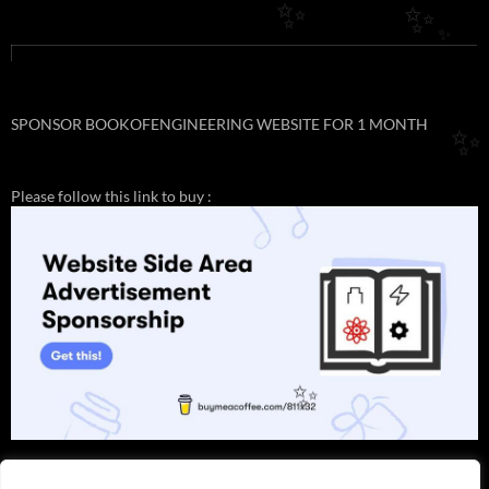
✨
✨
✨
SPONSOR BOOKOFENGINEERING WEBSITE FOR 1 MONTH
✨
Please follow this link to buy :
✨