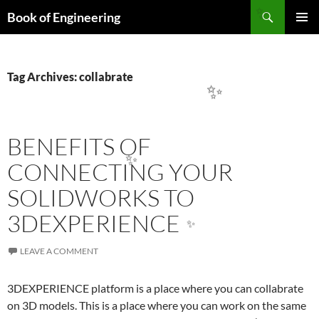
Search
Book of Engineering
✨
SKIP
PRIMAR
TO
MENU
CONTENT
Tag Archives: collabrate
✨
BENEFITS OF
CONNECTING YOUR
✨
SOLIDWORKS TO
3DEXPERIENCE
✨
LEAVE A COMMENT
3DEXPERIENCE platform is a place where you can collabrate
on 3D models. This is a place where you can work on the same