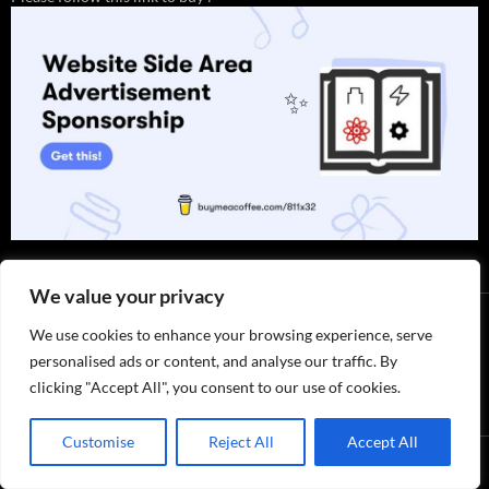
✨
We value your privacy
We use cookies to enhance your browsing experience, serve
personalised ads or content, and analyse our traffic. By
clicking "Accept All", you consent to our use of cookies.
Thank you for visiting. You can
now buy me a coffee!
Customise
Reject All
Accept All
Privacy Policy / ABOUT US
by 811x32