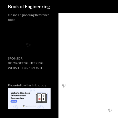
Search
Book of Engineering
Online Engineering Reference
Book
SPONSOR
✨
BOOKOFENGINEERING
WEBSITE FOR 1 MONTH
Please follow this link to buy :
✨