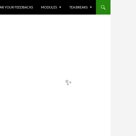
✨
HEAR YOUR FEEDBACKS
MODULES
TEA BREAKS
✨