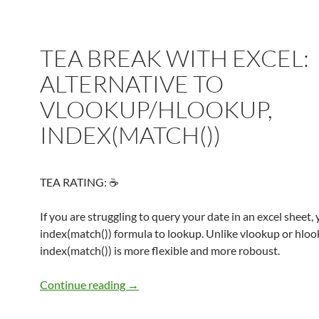
TEA BREAK WITH EXCEL:
ALTERNATIVE TO
VLOOKUP/HLOOKUP,
INDEX(MATCH())
TEA RATING: ☕
If you are struggling to query your date in an excel sheet,
index(match()) formula to lookup. Unlike vlookup or hloo
index(match()) is more flexible and more roboust.
TEA BREAK WITH EXCEL: ALTERNAT
Continue reading
→