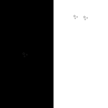
✨
✨
✨
✨