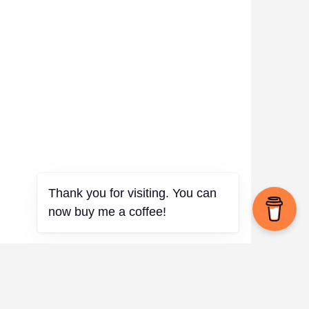
✨
Thank you for visiting. You can
now buy me a coffee!