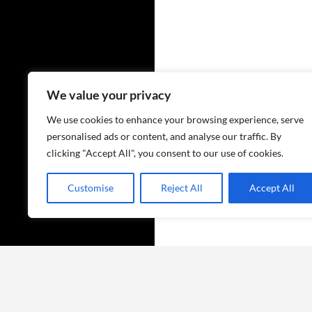
We value your privacy
We use cookies to enhance your browsing experience, serve
personalised ads or content, and analyse our traffic. By
clicking "Accept All", you consent to our use of cookies.
Customise
Reject All
Accept All