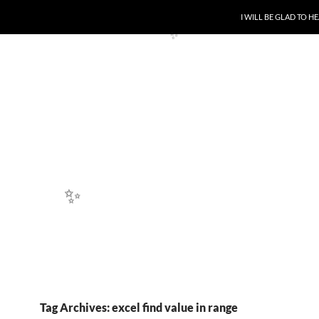
SKIP TO CONTENT
I WILL BE GLAD TO 
✨
✨
Tag Archives: excel find value in range