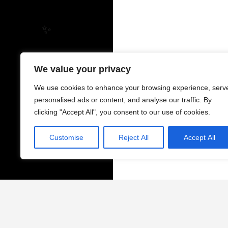
✨
We value your privacy
We use cookies to enhance your browsing experience, serv
personalised ads or content, and analyse our traffic. By
clicking "Accept All", you consent to our use of cookies.
Customise
Reject All
Accept All