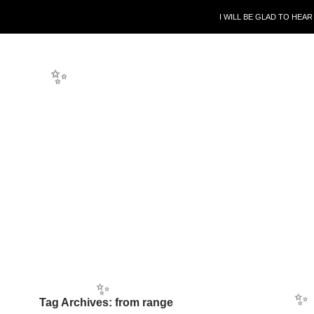
SKIP TO CONTENT
I WILL BE GLAD TO HEA
✨
Tag Archives: from range