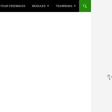
R YOUR FEEDBACKS
MODULES
TEA BREAKS
✨