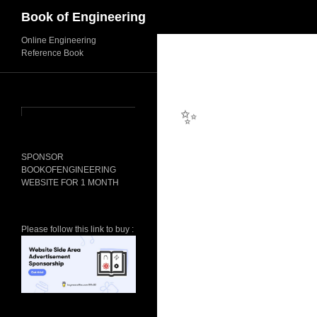
Search
Book of Engineering
Online Engineering
Reference Book
✨
SPONSOR
BOOKOFENGINEERING
WEBSITE FOR 1 MONTH
Please follow this link to buy :