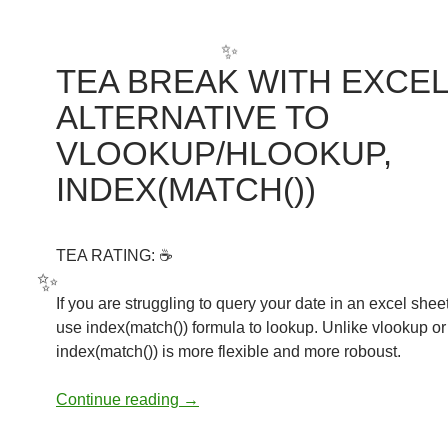
✨
✨
TEA BREAK WITH EXCEL
ALTERNATIVE TO
✨
VLOOKUP/HLOOKUP,
INDEX(MATCH())
TEA RATING: ☕
If you are struggling to query your date in an excel shee
use index(match()) formula to lookup. Unlike vlookup or
✨
index(match()) is more flexible and more roboust.
TEA BREAK WITH EXCEL: ALTERN
Continue reading
→