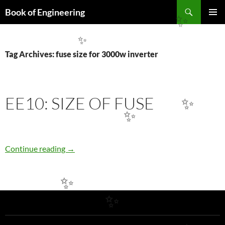
Search
Book of Engineering
✨
SKIP
PRIMAR
TO
MENU
CONTENT
✨
Tag Archives: fuse size for 3000w inverter
EE10: SIZE OF FUSE
✨
✨
EE10: SIZE OF FUSE
Continue reading
→
✨
✨