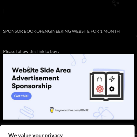
✨
SPONSOR BOOKOFENGINEERING WEBSITE FOR 1 MONTH
Please follow this link to buy :
✨
We value your privacy