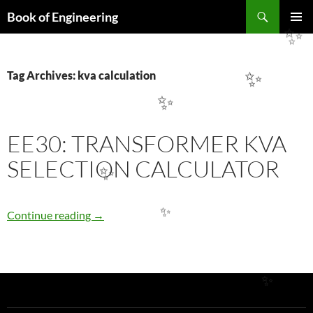
Search
Book of Engineering
SKIP
PRIMAR
✨
TO
MENU
CONTENT
Tag Archives: kva calculation
✨
✨
EE30: TRANSFORMER KVA
SELECTION CALCULATOR
✨
EE30: TRANSFORMER KVA SELECTION CA
Continue reading
→
✨
✨