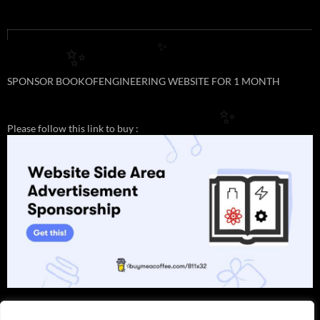
✨
✨
SPONSOR BOOKOFENGINEERING WEBSITE FOR 1 MONTH
✨
Please follow this link to buy :
✨