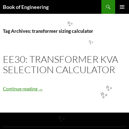
Search
Book of Engineering
SKIP
✨
PRIMAR
TO
MENU
CONTENT
✨
Tag Archives: transformer sizing calculator
✨
EE30: TRANSFORMER KVA
SELECTION CALCULATOR
EE30: TRANSFORMER KVA SELECTION CA
Continue reading
→
✨
✨
✨