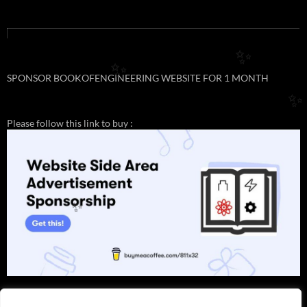
✨
✨
SPONSOR BOOKOFENGINEERING WEBSITE FOR 1 MONTH
✨
Please follow this link to buy :
✨