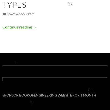
TYPES
✨
LEAVE A COMMENT
TEA BREAK WITH C++: DATA TYPES
Continue reading
→
✨
✨
SPONSOR BOOKOFENGINEERING WEBSITE FOR 1 MONTH
✨