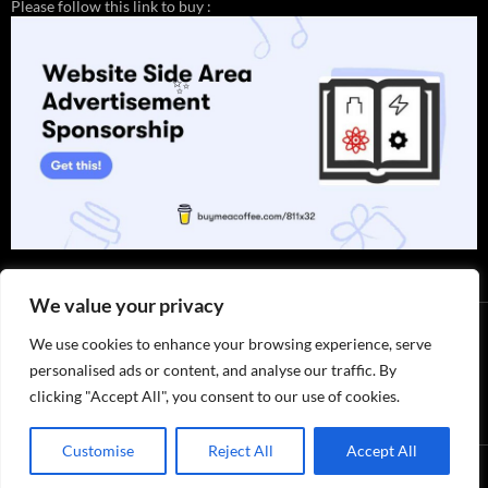
Please follow this link to buy :
✨
We value your privacy
We use cookies to enhance your browsing experience, serve
personalised ads or content, and analyse our traffic. By
clicking "Accept All", you consent to our use of cookies.
Thank you for visiting. You can
now buy me a coffee!
Customise
Reject All
Accept All
Privacy Policy / ABOUT US
by 811x32