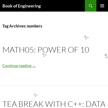
Search
Book of Engineering
SKIP
✨
PRIMAR
TO
MENU
CONTENT
Tag Archives: numbers
✨
MATH05: POWER OF 10
✨
MATH05: POWER OF 10
Continue reading
→
✨
TEA BREAK WITH C++: DATA