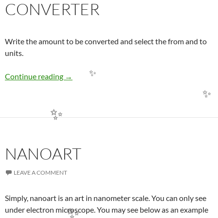
CONVERTER
✨
Write the amount to be converted and select the from and to
units.
BP02 – sıngle LENGTH CONVERTER
Continue reading
→
✨
✨
✨
NANOART
LEAVE A COMMENT
Simply, nanoart is an art in nanometer scale. You can only see
under electron microscope. You may see below as an example