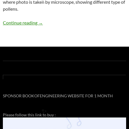
where photo is taken by microscope, showing different type of
✨
pollens.
NANOART
Continue reading
→
SPONSOR BOOKOFENGINEERING WEBSITE FOR 1 MONTH
Please follow this link to buy :
✨