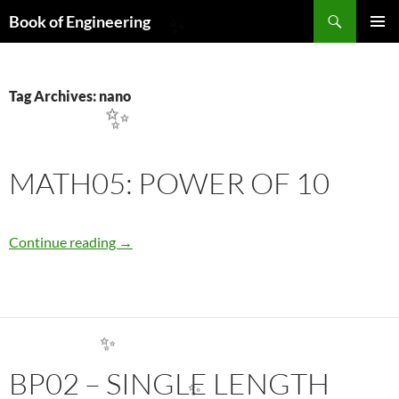
Search
Book of Engineering
SKIP
PRIMAR
✨
TO
MENU
CONTENT
Tag Archives: nano
✨
MATH05: POWER OF 10
MATH05: POWER OF 10
Continue reading
→
✨
BP02 – SINGLE LENGTH