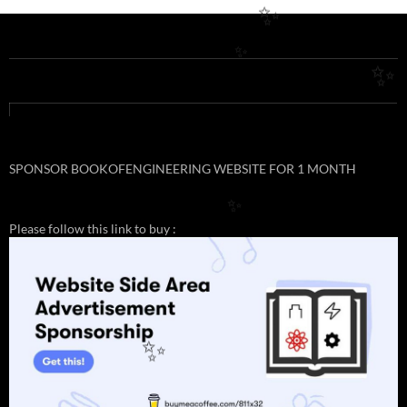
✨
✨
✨
SPONSOR BOOKOFENGINEERING WEBSITE FOR 1 MONTH
✨
Please follow this link to buy :
✨