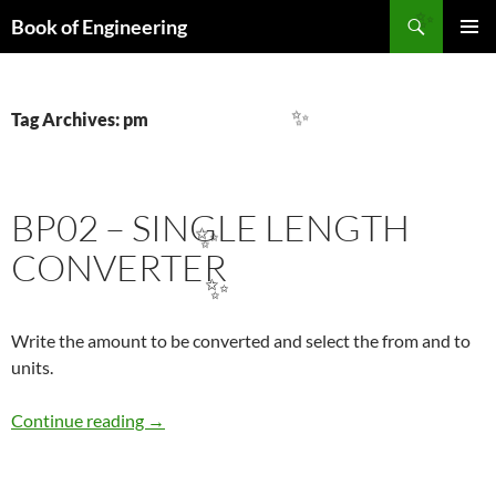
Search
Book of Engineering
✨
SKIP
PRIMAR
TO
MENU
CONTENT
Tag Archives: pm
✨
BP02 – SINGLE LENGTH
✨
CONVERTER
✨
Write the amount to be converted and select the from and to
units.
BP02 – sıngle LENGTH CONVERTER
Continue reading
→