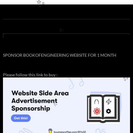
✨
✨
SPONSOR BOOKOFENGINEERING WEBSITE FOR 1 MONTH
✨
Please follow this link to buy :
✨
✨