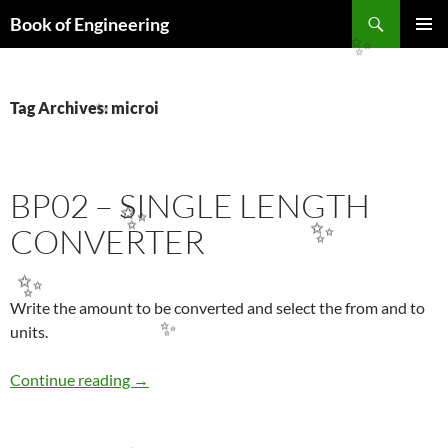
Search
Book of Engineering
SKIP
✨
PRIMAR
TO
MENU
CONTENT
Tag Archives: microi
✨
BP02 – SINGLE LENGTH
✨
CONVERTER
✨
✨
Write the amount to be converted and select the from and to
units.
✨
BP02 – sıngle LENGTH CONVERTER
Continue reading
→