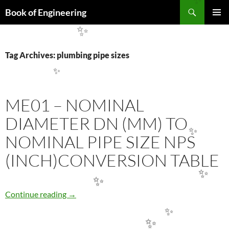
✨
Search
Book of Engineering
SKIP
PRIMAR
TO
✨
MENU
CONTENT
Tag Archives: plumbing pipe sizes
✨
ME01 – NOMINAL
DIAMETER DN (MM) TO
NOMINAL PIPE SIZE NPS
✨
(INCH)CONVERSION TABLE
✨
✨
ME01 – NOMINAL DIAMETER DN (MM) TO 
Continue reading
→
✨