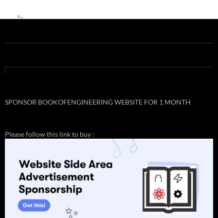
✨
✨
SPONSOR BOOKOFENGINEERING WEBSITE FOR 1 MONTH
✨
Please follow this link to buy :