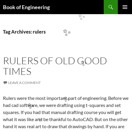
Search
Book of Engineering
SKIP
PRIMAR
TO
✨
MENU
CONTENT
Tag Archives: rulers
✨
RULERS OF OLD GOOD
✨
TIMES
LEAVE A COMMENT
Rulers were the most important part of engineering. Before we
✨
had cad software, we were drafting using t-squares and set
✨
squares. If you had that manual drafting course you will get
what it was like and be thankful to AutoCAD. But on the other
✨
hand it was real art to draw that drawings by hand. If you are