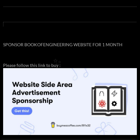
SPONSOR BOOKOFENGINEERING WEBSITE FOR 1 MONTH
Please follow this link to buy :
✨