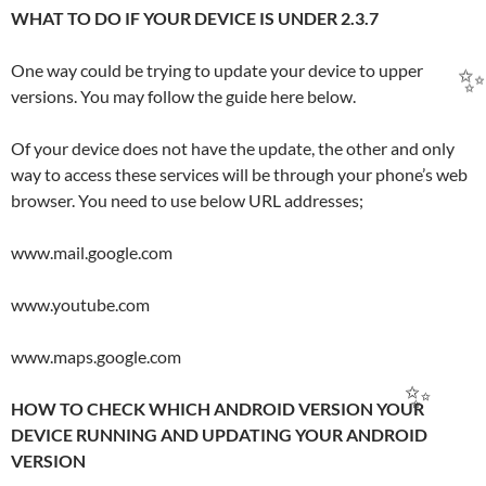
WHAT TO DO IF YOUR DEVICE IS UNDER 2.3.7
One way could be trying to update your device to upper
versions. You may follow the guide here below.
Of your device does not have the update, the other and only
way to access these services will be through your phone’s web
browser. You need to use below URL addresses;
www.mail.google.com
www.youtube.com
www.maps.google.com
HOW TO CHECK WHICH ANDROID VERSION YOUR
DEVICE RUNNING AND UPDATING YOUR ANDROID
VERSION
✨