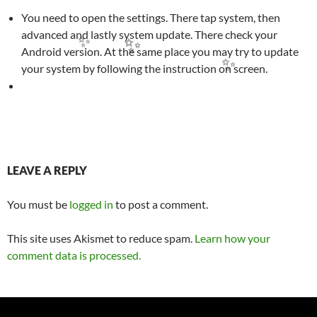
You need to open the settings. There tap system, then
advanced and lastly system update. There check your
Android version. At the same place you may try to update
your system by following the instruction on screen.
✨
✨
✨
Post
LEAVE A REPLY
navigation
You must be
logged in
to post a comment.
This site uses Akismet to reduce spam.
Learn how your
comment data is processed.