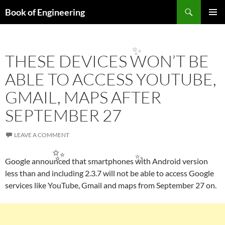
✨
Search
Book of Engineering
SKIP
PRIMAR
TO
MENU
CONTENT
THESE DEVICES WON’T BE
ABLE TO ACCESS YOUTUBE,
✨
GMAIL, MAPS AFTER
SEPTEMBER 27
LEAVE A COMMENT
Google announced that smartphones with Android version
less than and including 2.3.7 will not be able to access Google
services like YouTube, Gmail and maps from September 27 on.
✨
✨