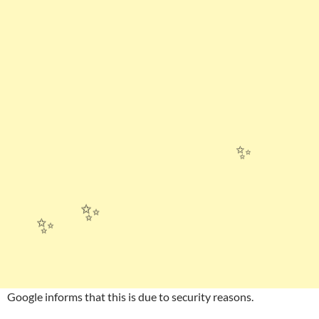
✨
✨
✨
Google informs that this is due to security reasons.