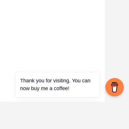
Thank you for visiting. You can
now buy me a coffee!