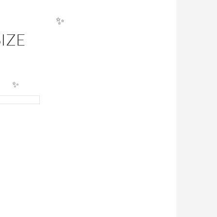
✨
IZE
✨
✨
ULATOR