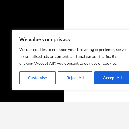
We value your privacy
We use cookies to enhance your browsing experience, serve
personalised ads or content, and analyse our traffic. By
clicking "Accept All", you consent to our use of cookies.
Customise
Reject All
Accept All