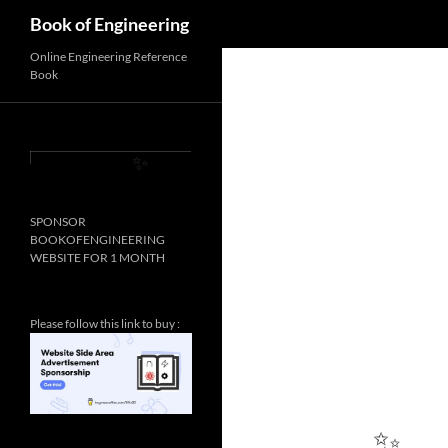
Search
Book of Engineering
Online Engineering Reference
Book
SPONSOR
✨
BOOKOFENGINEERING
WEBSITE FOR 1 MONTH
Please follow this link to buy :