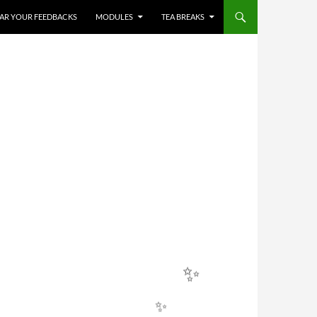
✨
HEAR YOUR FEEDBACKS
MODULES
TEA BREAKS
✨