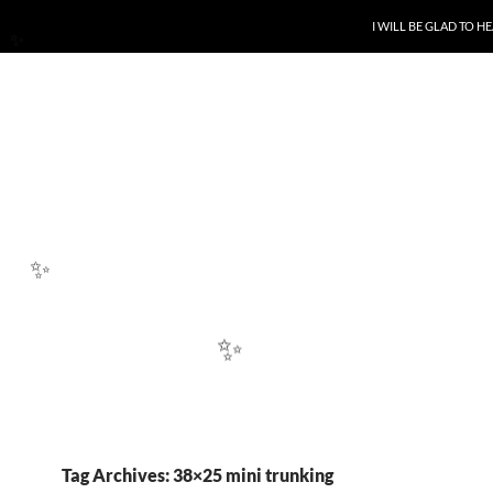
SKIP TO CONTENT
I WILL BE GLAD TO 
✨
✨
✨
Tag Archives: 38×25 mini trunking