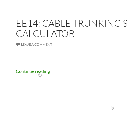
EE14: CABLE TRUNKING S
CALCULATOR
LEAVE A COMMENT
EE14: CABLE TRUNKING SIZE CALC
Continue reading
→
✨
✨