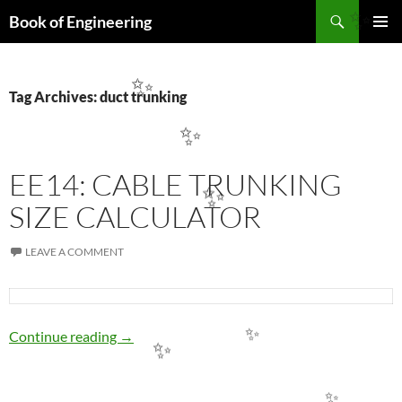
Search
Book of Engineering
✨
SKIP
PRIMAR
TO
MENU
CONTENT
✨
Tag Archives: duct trunking
✨
EE14: CABLE TRUNKING
✨
SIZE CALCULATOR
LEAVE A COMMENT
EE14: CABLE TRUNKING SIZE CALCULATO
Continue reading
→
✨
✨