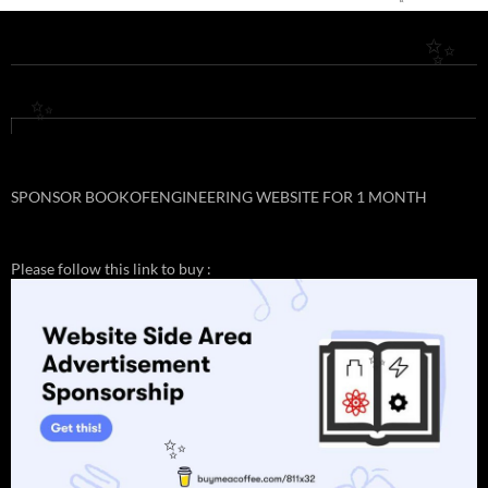
✨
✨
✨
SPONSOR BOOKOFENGINEERING WEBSITE FOR 1 MONTH
Please follow this link to buy :
✨
✨