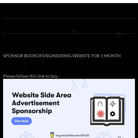
✨
✨
SPONSOR BOOKOFENGINEERING WEBSITE FOR 1 MONTH
✨
Please follow this link to buy :