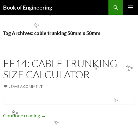
Search
Book of Engineering
SKIP
✨
PRIMAR
TO
MENU
CONTENT
✨
Tag Archives: cable trunking 50mm x 50mm
EE14: CABLE TRUNKING
✨
✨
SIZE CALCULATOR
LEAVE A COMMENT
✨
✨
EE14: CABLE TRUNKING SIZE CALCULATO
Continue reading
→
✨