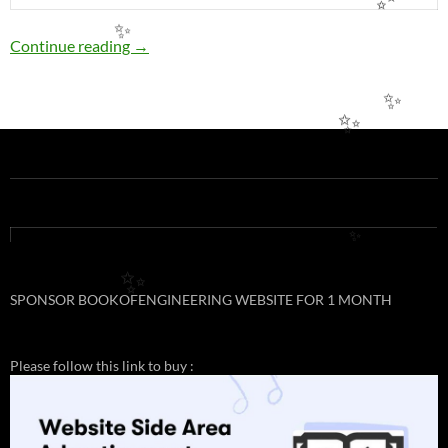
✨
✨
EE16: PERMISSIBLE LOADING OF COPPER
Continue reading
→
✨
✨
✨
✨
SPONSOR BOOKOFENGINEERING WEBSITE FOR 1 MONTH
Please follow this link to buy :