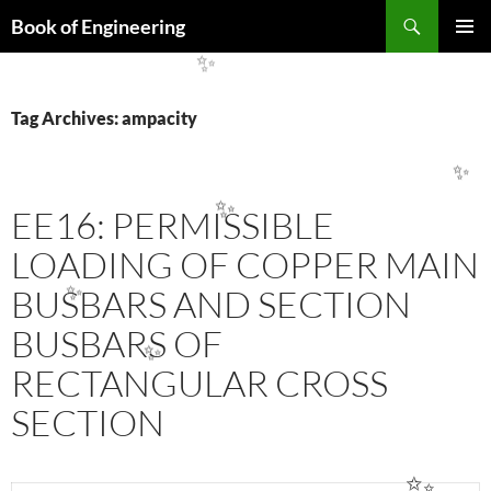
Search
Book of Engineering
SKIP
PRIMAR
TO
MENU
✨
CONTENT
Tag Archives: ampacity
✨
EE16: PERMISSIBLE
✨
LOADING OF COPPER MAIN
BUSBARS AND SECTION
✨
BUSBARS OF
✨
RECTANGULAR CROSS
SECTION