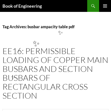
Search
Book of Engineering
SKIP
PRIMAR
✨
TO
MENU
CONTENT
Tag Archives: busbar ampacity table pdf
✨
✨
EE16: PERMISSIBLE
LOADING OF COPPER MAIN
BUSBARS AND SECTION
BUSBARS OF
✨
✨
RECTANGULAR CROSS
SECTION