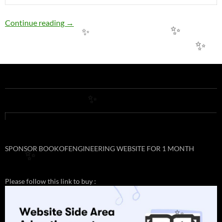
EE16: PERMISSIBLE LOADING OF COPPER
Continue reading
→
✨
✨
✨
✨
SPONSOR BOOKOFENGINEERING WEBSITE FOR 1 MONTH
✨
Please follow this link to buy :