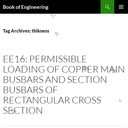
✨
Search
Book of Engineering
SKIP
PRIMAR
TO
✨
MENU
CONTENT
Tag Archives: thikness
✨
EE16: PERMISSIBLE
LOADING OF COPPER MAIN
✨
✨
BUSBARS AND SECTION
BUSBARS OF
RECTANGULAR CROSS
✨
SECTION
✨