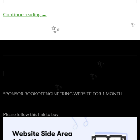
EE16: PERMISSIBLE LOADING OF COPPER
Continue reading
→
✨
✨
✨
✨
✨
SPONSOR BOOKOFENGINEERING WEBSITE FOR 1 MONTH
Please follow this link to buy :