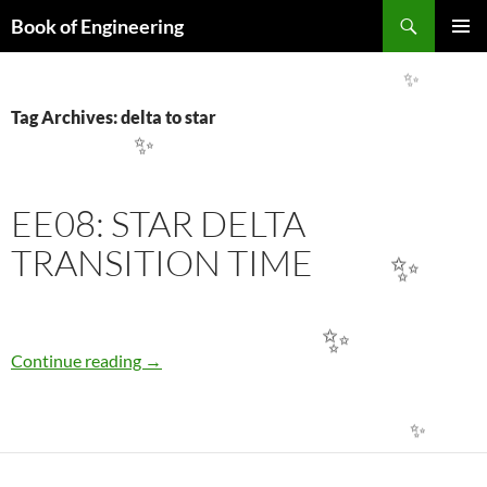
Search
Book of Engineering
SKIP
PRIMAR
TO
MENU
CONTENT
✨
Tag Archives: delta to star
✨
EE08: STAR DELTA
TRANSITION TIME
✨
✨
EE08: STAR DELTA TRANSITION TIME
Continue reading
→
✨