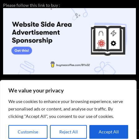
Please follow this link to buy :
✨
✨
✨
We value your privacy
We use cookies to enhance your browsing experience, serve
personalised ads or content, and analyse our traffic. By
clicking "Accept All", you consent to our use of cookies.
Customise
Reject All
Accept All
Privacy Policy / ABOUT US
by 811x32