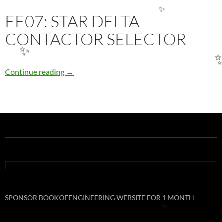
EE07: STAR DELTA
✨
CONTACTOR SELECTOR
✨
EE07: STAR DELTA CONTACTOR SELECTOR
Continue reading
→
SPONSOR BOOKOFENGINEERING WEBSITE FOR 1 MONTH
✨