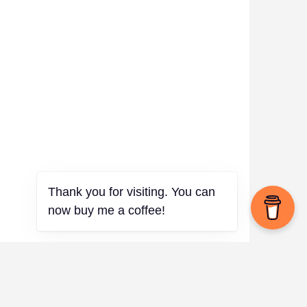
Thank you for visiting. You can
now buy me a coffee!