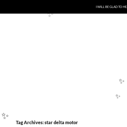
✨
SKIP TO CONTENT
I WILL BE GLAD TO 
✨
✨
✨
Tag Archives: star delta motor