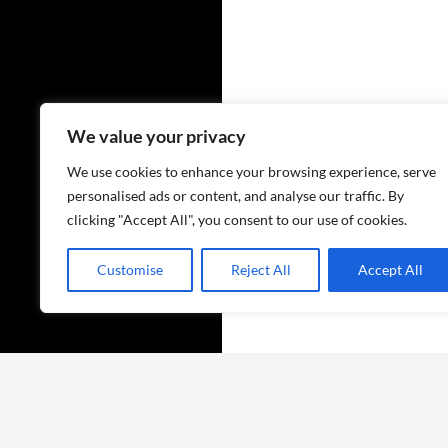
We value your privacy
We use cookies to enhance your browsing experience, serve
personalised ads or content, and analyse our traffic. By
clicking "Accept All", you consent to our use of cookies.
Customise
Reject All
Accept All