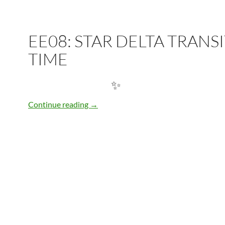
✨
EE08: STAR DELTA TRANS
TIME
EE08: STAR DELTA TRANSITION TIME
Continue reading
→
✨