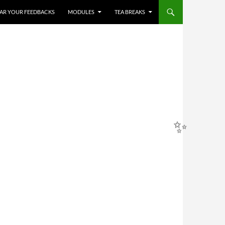
HEAR YOUR FEEDBACKS
MODULES
TEA BREAKS
✨