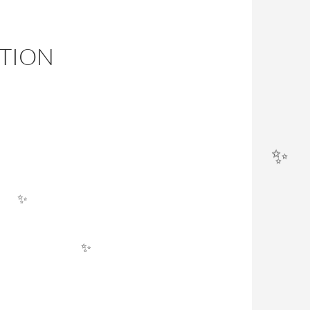
ITION
✨
✨
✨