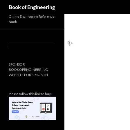
Search
Book of Engineering
Online Engineering Reference
Book
✨
SPONSOR
BOOKOFENGINEERING
WEBSITE FOR 1 MONTH
Please follow this link to buy :