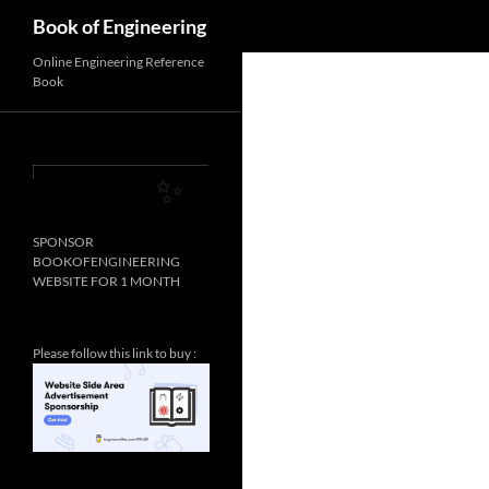
Search
Book of Engineering
✨
Online Engineering Reference
Book
✨
SPONSOR
BOOKOFENGINEERING
WEBSITE FOR 1 MONTH
Please follow this link to buy :