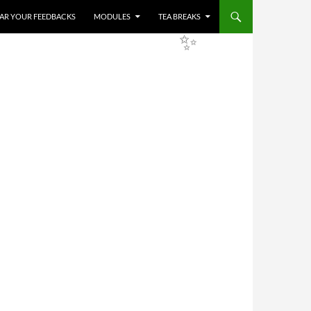
HEAR YOUR FEEDBACKS
MODULES
TEA BREAKS
✨