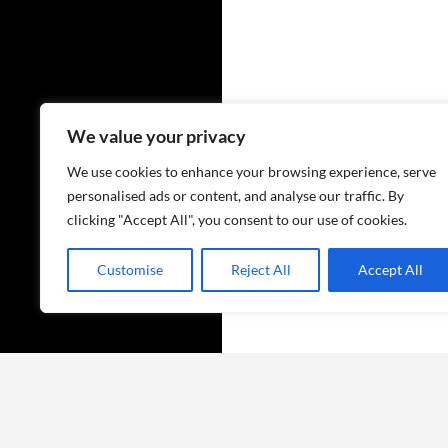
We value your privacy
We use cookies to enhance your browsing experience, serve
personalised ads or content, and analyse our traffic. By
clicking "Accept All", you consent to our use of cookies.
Customise
Reject All
Accept All