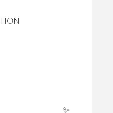
ITION