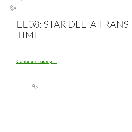
✨
EE08: STAR DELTA TRANS
✨
TIME
EE08: STAR DELTA TRANSITION TIME
Continue reading
→
✨