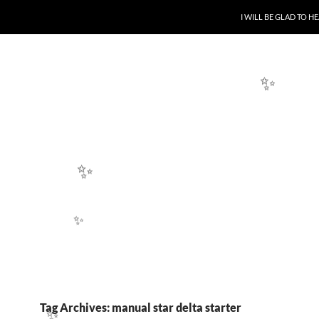
SKIP TO CONTENT
I WILL BE GLAD TO 
✨
✨
✨
Tag Archives: manual star delta starter