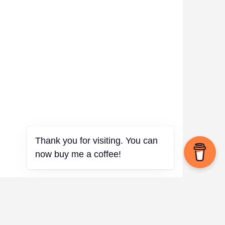
✨
Thank you for visiting. You can
now buy me a coffee!