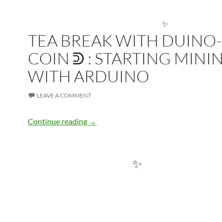
TEA BREAK WITH DUINO-
COIN ᕲ : STARTING MINI
✨
WITH ARDUINO
LEAVE A COMMENT
Tea Break with Duino-Coin ᕲ : Starting
Continue reading
→
✨