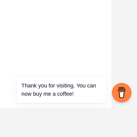
Thank you for visiting. You can
now buy me a coffee!