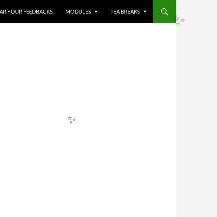
HEAR YOUR FEEDBACKS
MODULES
TEA BREAKS
✨
✨