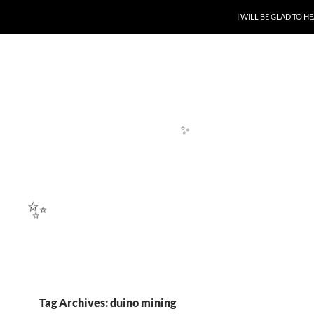
✨
SKIP TO CONTENT
I WILL BE GLAD TO 
✨
✨
Tag Archives: duino mining