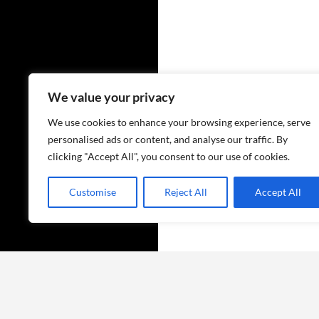
We value your privacy
We use cookies to enhance your browsing experience, serve
personalised ads or content, and analyse our traffic. By
clicking "Accept All", you consent to our use of cookies.
Customise
Reject All
Accept All