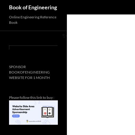
Search
Book of Engineering
Online Engineering Reference
Book
✨
SPONSOR
BOOKOFENGINEERING
WEBSITE FOR 1 MONTH
Please follow this link to buy :