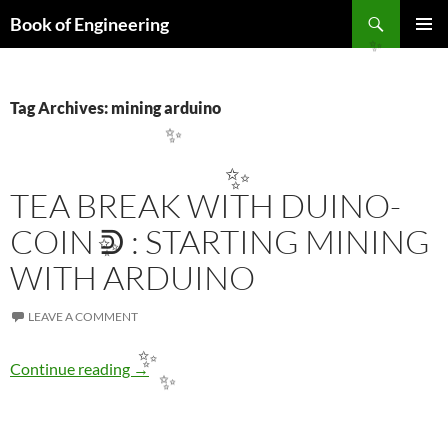
Search
Book of Engineering
SKIP
PRIMAR
✨
TO
MENU
CONTENT
Tag Archives: mining arduino
✨
✨
TEA BREAK WITH DUINO-
COIN ᕲ : STARTING MINING
✨
WITH ARDUINO
LEAVE A COMMENT
Tea Break with Duino-Coin ᕲ : Starting minin
Continue reading
→
✨
✨