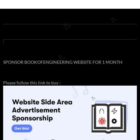
✨
✨
✨
SPONSOR BOOKOFENGINEERING WEBSITE FOR 1 MONTH
Please follow this link to buy :
✨