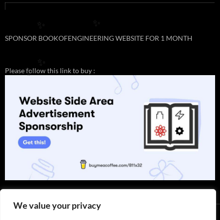
✨
✨
SPONSOR BOOKOFENGINEERING WEBSITE FOR 1 MONTH
✨
Please follow this link to buy :
✨
We value your privacy