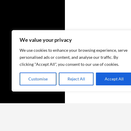
We value your privacy
We use cookies to enhance your browsing experience, serve
personalised ads or content, and analyse our traffic. By
clicking "Accept All", you consent to our use of cookies.
Customise
Reject All
Accept All