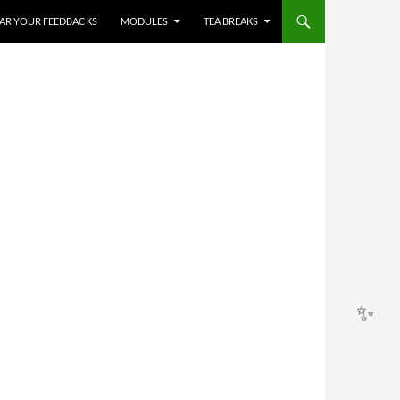
HEAR YOUR FEEDBACKS
MODULES
TEA BREAKS