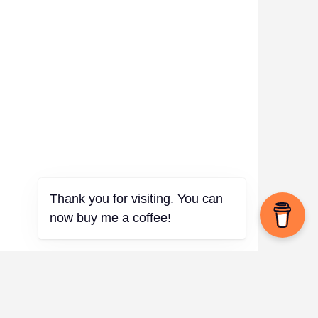
Thank you for visiting. You can
now buy me a coffee!