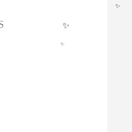
✨
✨
S
✨
✨