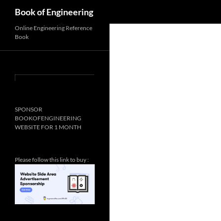
Search
Book of Engineering
✨
Online Engineering Reference
Book
✨
SPONSOR
BOOKOFENGINEERING
WEBSITE FOR 1 MONTH
Please follow this link to buy :