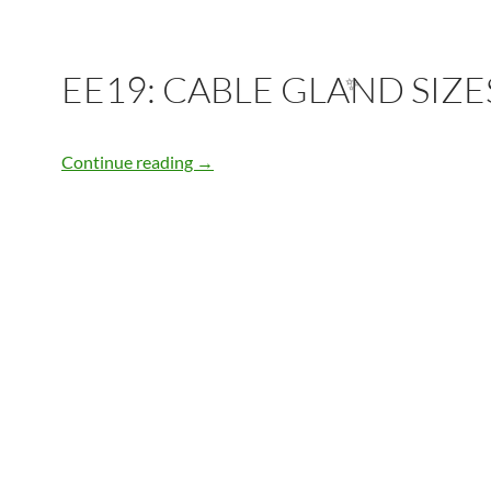
EE19: CABLE GLAND SIZE
✨
EE19: CABLE GLAND SIZES
Continue reading
→