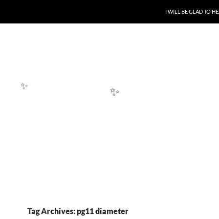
SKIP TO CONTENT
I WILL BE GLAD TO 
✨
✨
Tag Archives: pg11 diameter