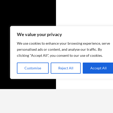
We value your privacy
We use cookies to enhance your browsing experience, serve
personalised ads or content, and analyse our traffic. By
clicking "Accept All", you consent to our use of cookies.
Customise
Reject All
Accept All