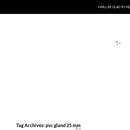
SKIP TO CONTENT
I WILL BE GLAD TO 
✨
Tag Archives: pvc gland 25 mm