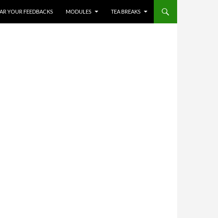
HEAR YOUR FEEDBACKS
MODULES
TEA BREAKS