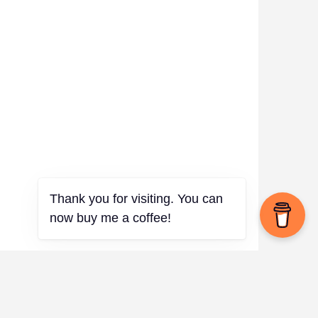
Thank you for visiting. You can
now buy me a coffee!