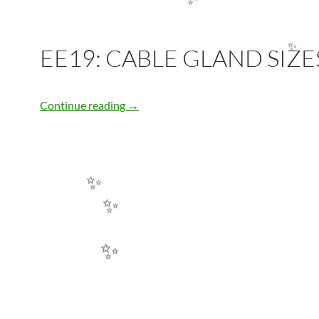
✨
EE19: CABLE GLAND SIZE
✨
EE19: CABLE GLAND SIZES
Continue reading
→
✨
✨
✨