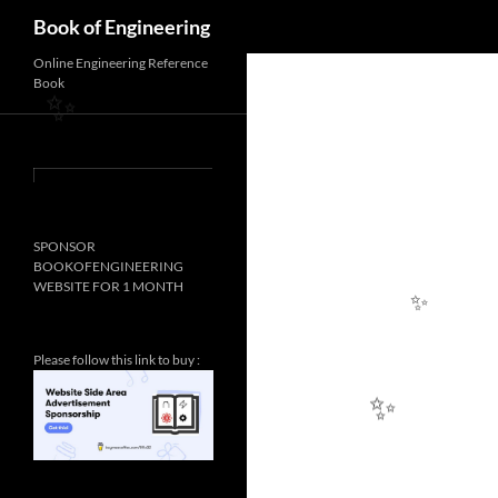
Search
✨
Book of Engineering
Online Engineering Reference
Book
✨
SPONSOR
BOOKOFENGINEERING
WEBSITE FOR 1 MONTH
Please follow this link to buy :
✨