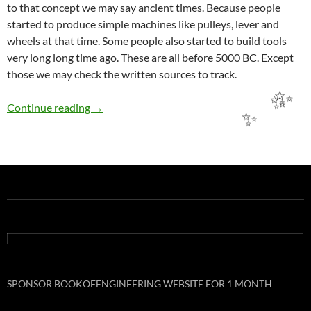
to that concept we may say ancient times. Because people
started to produce simple machines like pulleys, lever and
wheels at that time. Some people also started to build tools
very long long time ago. These are all before 5000 BC. Except
those we may check the written sources to track.
BRIEF HISTORY OF THE ENGINEERING
Continue reading
→
✨
✨
✨
SPONSOR BOOKOFENGINEERING WEBSITE FOR 1 MONTH