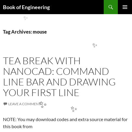
Search
Book of Engineering
SKIP
PRIMAR
TO
MENU
CONTENT
✨
Tag Archives: mouse
✨
TEA BREAK WITH
NANOCAD: COMMAND
LINE BAR AND DRAWING
YOUR FIRST LINE
LEAVE A COMMENT
✨
NOTE: You may download codes and extra source material for
✨
this book from