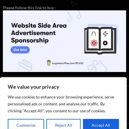
Please follow this link to buy :
✨
We value your privacy
We use cookies to enhance your browsing experience, serve
personalised ads or content, and analyse our traffic. By
clicking "Accept All", you consent to our use of cookies.
Thank you for visiting. You can
now buy me a coffee!
Customise
Reject All
Accept All