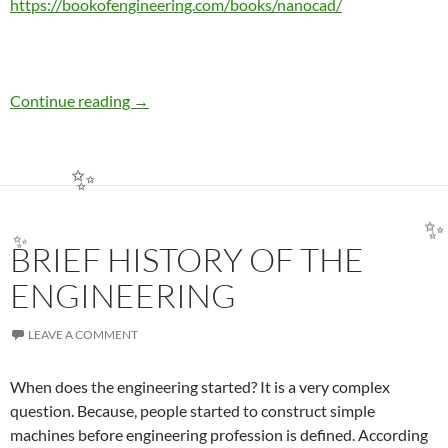
https://bookofengineering.com/books/nanocad/
TEA BREAK WITH NANOCAD: COMMAND LI
Continue reading
→
✨
BRIEF HISTORY OF THE
✨
✨
ENGINEERING
LEAVE A COMMENT
When does the engineering started? It is a very complex
question. Because, people started to construct simple
machines before engineering profession is defined. According