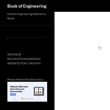
Search
Book of Engineering
Online Engineering Reference
Book
✨
SPONSOR
✨
BOOKOFENGINEERING
WEBSITE FOR 1 MONTH
Please follow this link to buy :