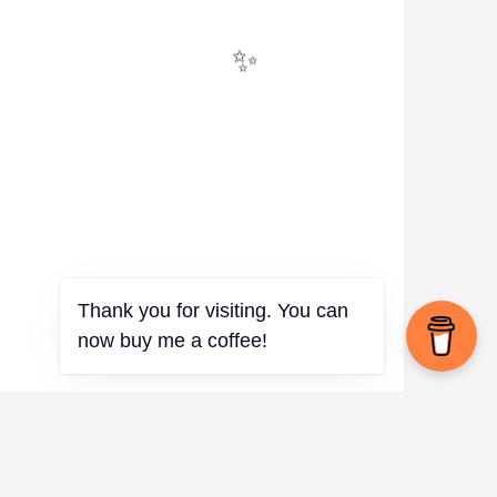
✨
Thank you for visiting. You can
now buy me a coffee!