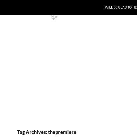
SKIP TO CONTENT
I WILL BE GLAD TO 
✨
Tag Archives: thepremiere