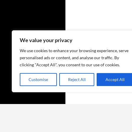
We value your privacy
We use cookies to enhance your browsing experience, serve
personalised ads or content, and analyse our traffic. By
clicking "Accept All", you consent to our use of cookies.
Customise
Reject All
Accept All