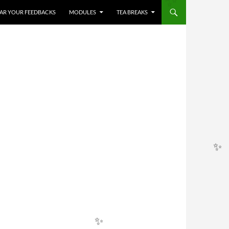
HEAR YOUR FEEDBACKS
MODULES
TEA BREAKS
✨
✨