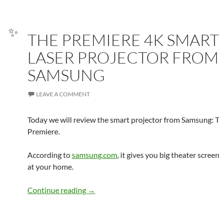
THE PREMIERE 4K SMART
LASER PROJECTOR FROM
✨
SAMSUNG
LEAVE A COMMENT
Today we will review the smart projector from Samsung: 
Premiere.
According to
samsung.com
, it gives you big theater scre
at your home.
THE PREMIERE 4K SMART LASER P
Continue reading
→