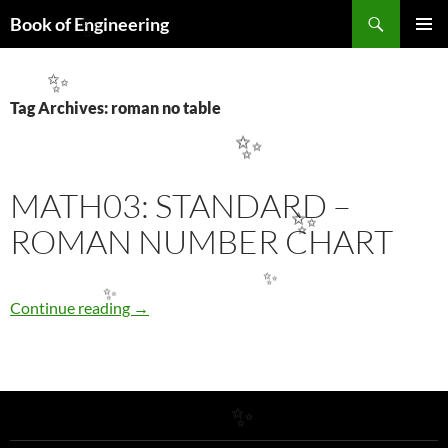
Search
Book of Engineering
✨
SKIP
PRIMAR
TO
MENU
CONTENT
✨
Tag Archives: roman no table
✨
MATH03: STANDARD –
✨
ROMAN NUMBER CHART
✨
MATH03: STANDARD – ROMAN NUMBER 
✨
Continue reading
→
✨