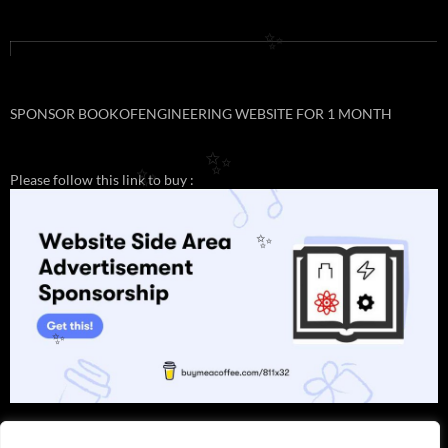
✨
SPONSOR BOOKOFENGINEERING WEBSITE FOR 1 MONTH
✨
Please follow this link to buy :
✨
✨
✨